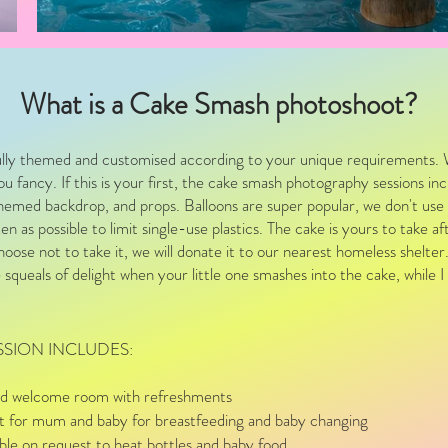
What is a Cake Smash photoshoot?
lly themed and customised according to your unique requirements. 
u fancy. If this is your first, the cake smash photography sessions in
themed backdrop, and props. Balloons are super popular, we don't use 
n as possible to limit single-use plastics. The cake is yours to take a
hoose not to take it, we will donate it to our nearest homeless shelter
e squeals of delight when your little one smashes into the cake, while 
SSION INCLUDES:
 and welcome room with refreshments
et for mum and baby for breastfeeding and baby changing
le on request to heat bottles and baby food