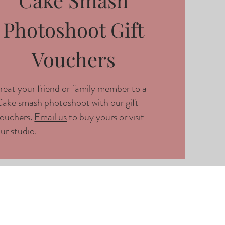
Photoshoot Gift
Vouchers
reat your friend or family member to a
ake smash photoshoot with our gift
ouchers.
Email us
to buy yours or visit
ur studio.