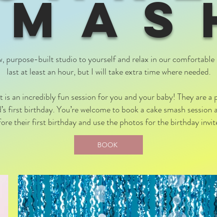
SMAS
w, purpose-built studio to yourself and relax in our comfortable 
last at least an hour, but I will take extra time where needed.
is an incredibly fun session for you and your baby! They are a
ld’s first birthday. You’re welcome to book a cake smash session 
re their first birthday and use the photos for the birthday invi
BOOK