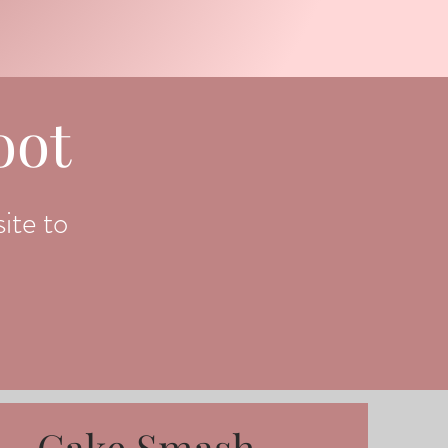
oot
ite to
Cake Smash