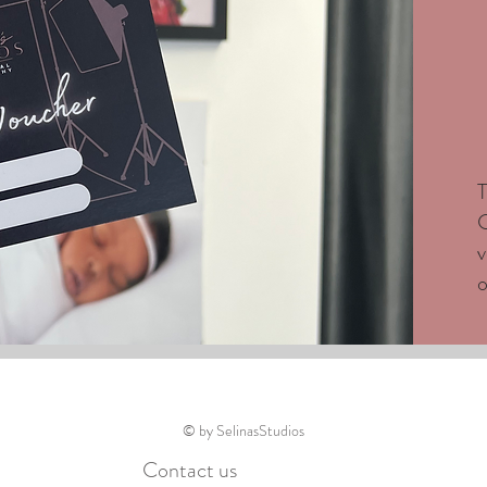
T
C
v
o
© by SelinasStudios
Contact us