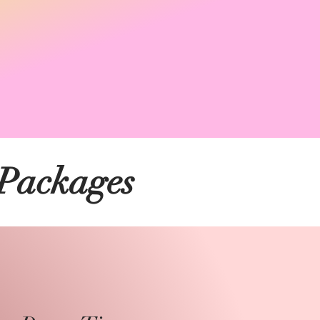
 Packages