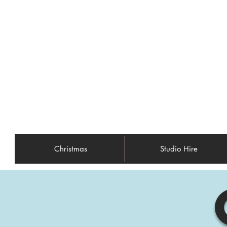
Christmas
Studio Hire