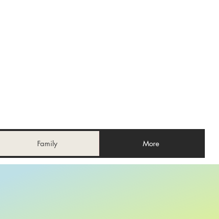
Family
More
E