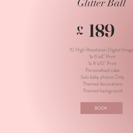
Glitter Ball
189
£
10 High Resolution Digital Imag
1x 6"x4" Print
1x 8"x10" Print
Personalised cake
Solo baby photos Only
Themed decorations
Themed background
BOOK