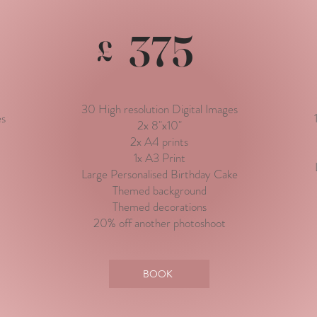
375
£
30 High resolution Digital Images
es
2x 8"x10"
2x A4 prints
1x A3 Print
Large Personalised Birthday Cake
Themed background
Themed decorations
20% off another photoshoot
BOOK