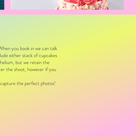
When you book in we can talk
clude either stack of cupcakes
helium, but we retain the
fter the shoot, however if you
.
I capture the perfect photos!