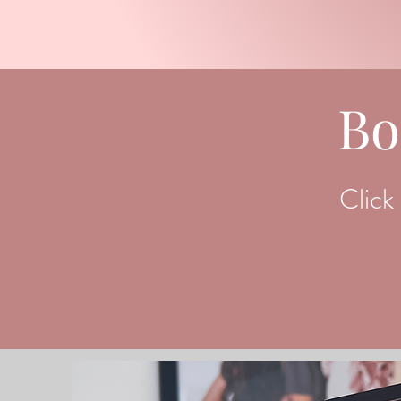
Bo
Click 