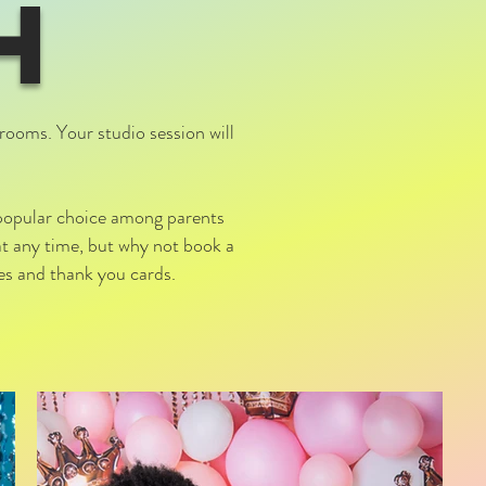
H
rooms. Your studio session will
 popular choice among parents
at any time, but why not book a
tes and thank you cards.