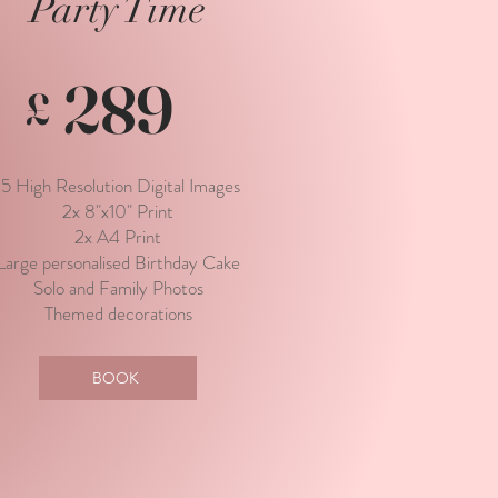
Party Time
289
£
15 High Resolution Digital Images
2x 8"x10" Print
2x A4 Print
Large personalised Birthday Cake
Solo and Family Photos
Themed decorations
BOOK