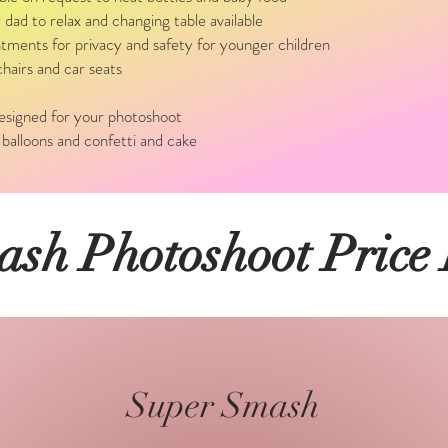
ad to relax and changing table available
tments for privacy and safety for younger children
hairs and car seats
designed for your photoshoot
 balloons and confetti and cake
sh Photoshoot Price
Super Smash