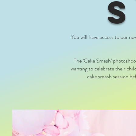
You will have access to our ne
The ‘Cake Smash’ photoshoot 
wanting to celebrate their chi
cake smash session befo