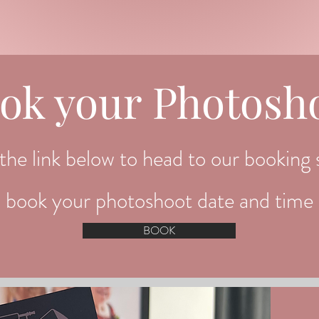
ok your Photosh
the link below to head to our booking s
book your photoshoot date and time
BOOK