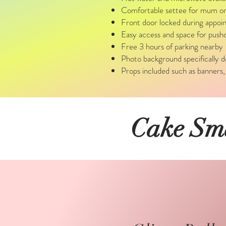
Comfortable settee for mum or d
Front door locked during appoin
Easy access and space for pushc
Free 3 hours of parking nearby
Photo background specifically 
Props included such as banners,
Cake Sma