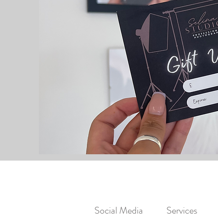
Social Media
Services