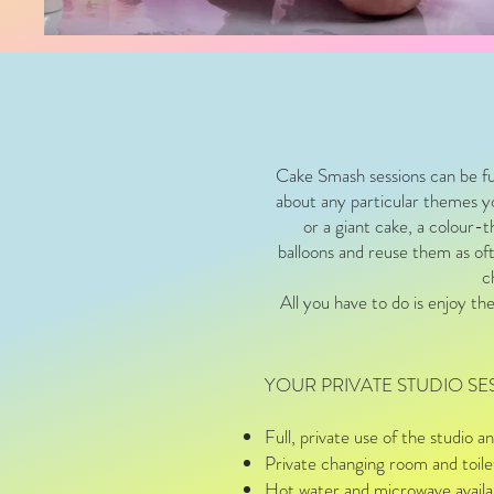
Cake Smash sessions can be fu
about any particular themes yo
or a giant cake, a colour-
balloons and reuse them as ofte
c
All you have to do is enjoy th
YOUR PRIVATE STUDIO SE
Full, private use of the studio
Private changing room and toil
Hot water and microwave availab