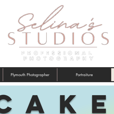
Plymouth Photographer
Portraiture
CAK