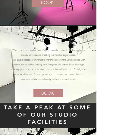
BOOK
Welcome to our studio! Selina's Studios is dedicated to delivering high-
quality services and creating memorable experiences.
Our studio boasts a comfortable entrance area where you can relax with
a cup of tea or coffee leading into 2 large studio spaces filled with high-
spec equipment and a music sound system that will make you feel right at
home. Additionally, for your privacy and comfort, we have a changing
room complete with a beauty table and a client toilet.
BOOK
TAKE A PEAK AT SOME
OF OUR STUDIO
FACILITIES