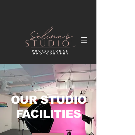
OUR STUDIO
FACILITIES