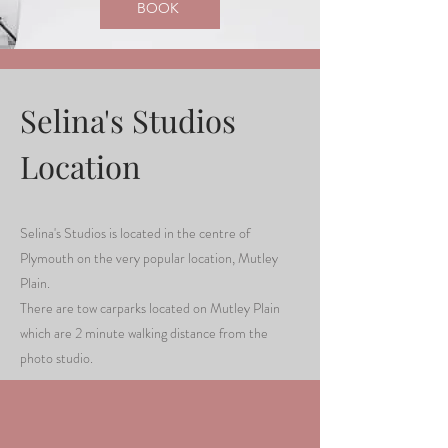
BOOK
Selina's Studios
Location
Selina's Studios is located in the centre of
Plymouth on the very popular location, Mutley
Plain.
There are tow carparks located on Mutley Plain
which are 2 minute walking distance from the
photo studio.