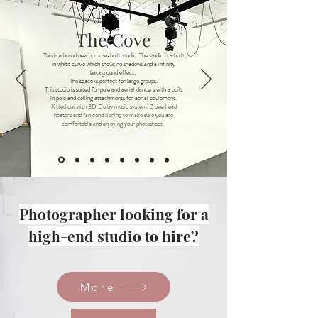
The Cove
This is a brand new purpose-built studio. The studio is a built
in white curve which shows no shadows and a infinity
background effect.
The space is perfect for large groups.
This studio is suited for pole and aerial dancers with a built
in pole and ceiling attachments for aerial equipment.
Kitted out with 3D Dolby music system, 2 overhead
heaters and fan conditioning to make sure you are
comfortable and enjoying your photoshoot.
Photographer looking for a
high-end studio to hire?
More